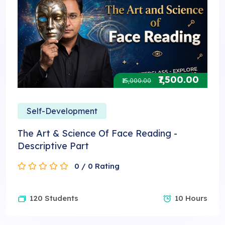
₹7,500.00
₹15,000.00
Self-Development
The Art & Science Of Face Reading -
Descriptive Part
0 / 0 Rating
120 Students
10 Hours