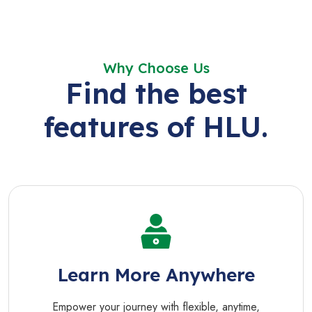
Why Choose Us
Find the best
features of HLU.
Learn More Anywhere
Empower your journey with flexible, anytime,