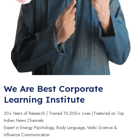
We Are Best Corporate
Learning Institute
30+ Years of Research | Trained 10,000+ Lives | Featured on Top
Indian News Channels
Expert in Energy Psychology, Body Language, Vedic Science &
Influence Communication.