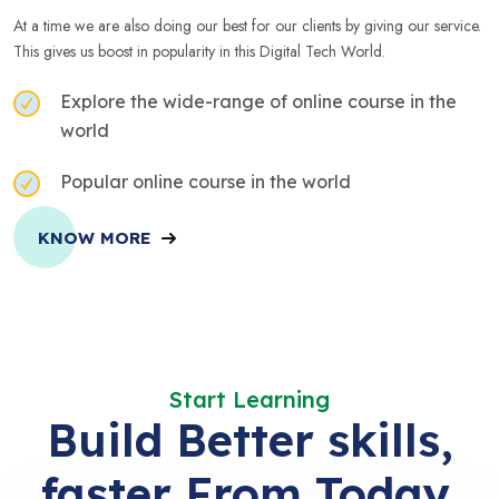
At a time we are also doing our best for our clients by giving our service.
This gives us boost in popularity in this Digital Tech World.
Explore the wide-range of online course in the
world
Popular online course in the world
KNOW MORE
Start Learning
Build Better skills,
faster From Today.