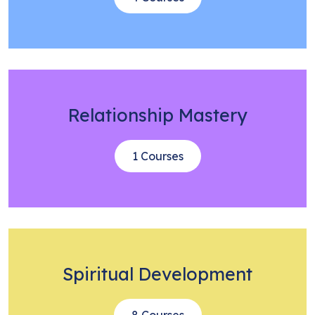
Relationship Mastery
1 Courses
Spiritual Development
8 Courses