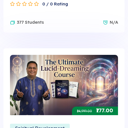
0 / 0 Rating
377 Students
N/A
₹777.00
₹14,999.00