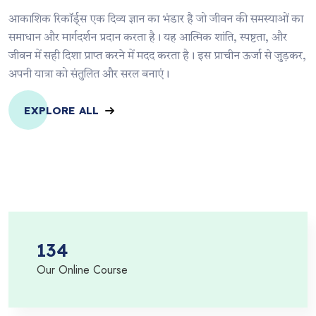
आकाशिक रिकॉर्ड्स एक दिव्य ज्ञान का भंडार है जो जीवन की समस्याओं का
समाधान और मार्गदर्शन प्रदान करता है। यह आत्मिक शांति, स्पष्टता, और
जीवन में सही दिशा प्राप्त करने में मदद करता है। इस प्राचीन ऊर्जा से जुड़कर,
अपनी यात्रा को संतुलित और सरल बनाएं।
EXPLORE ALL
134
Our Online Course