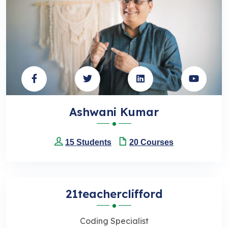
Ashwani Kumar
15 Students
20 Courses
21teacherclifford
Coding Specialist