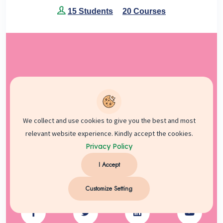
15 Students
20 Courses
We collect and use cookies to give you the best and most
relevant website experience. Kindly accept the cookies.
Privacy Policy
I Accept
Customize Setting