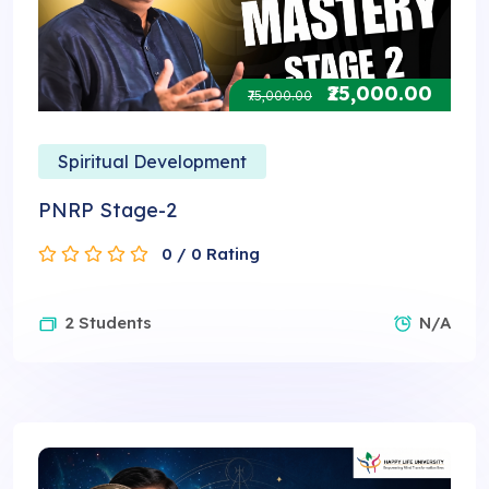
₹25,000.00
₹75,000.00
Spiritual Development
PNRP Stage-2
0 / 0 Rating
2 Students
N/A