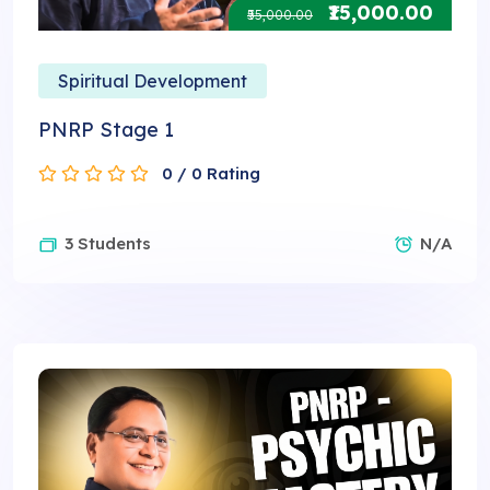
₹15,000.00
₹55,000.00
Spiritual Development
PNRP Stage 1
0 / 0 Rating
3 Students
N/A