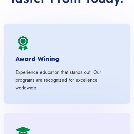
Award Wining
Experience education that stands out. Our
programs are recognized for excellence
worldwide.