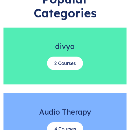
Categories
divya
2 Courses
Audio Therapy
4 Courses