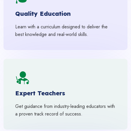
Quality Education
Learn with a curriculum designed to deliver the
best knowledge and real-world skills.
Expert Teachers
Get guidance from industry-leading educators with
a proven track record of success.