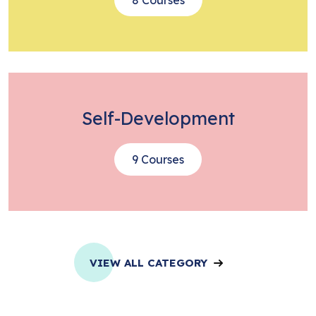
Self-Development
9 Courses
VIEW ALL CATEGORY