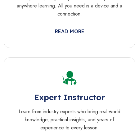
anywhere learning. All you need is a device and a
connection.
READ MORE
Expert Instructor
Learn from industry experts who bring real-world
knowledge, practical insights, and years of
experience to every lesson.