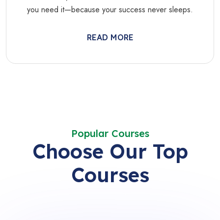
you need it—because your success never sleeps.
READ MORE
Popular Courses
Choose Our Top
Courses