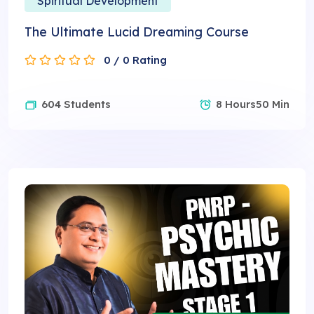
Spiritual Development
The Ultimate Lucid Dreaming Course
0 / 0 Rating
604 Students
8 Hours50 Min