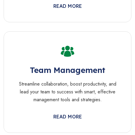
READ MORE
Team Management
Streamline collaboration, boost productivity, and
lead your team to success with smart, effective
management tools and strategies.
READ MORE