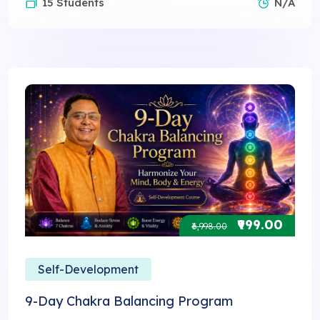
15 Students
N/A
₹999.00
₹6,998.00
Self-Development
9-Day Chakra Balancing Program