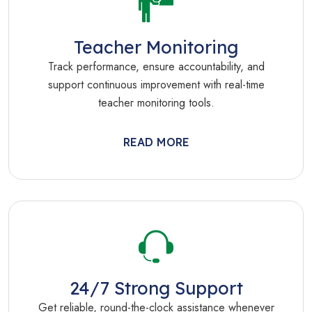
Teacher Monitoring
Track performance, ensure accountability, and
support continuous improvement with real-time
teacher monitoring tools.
READ MORE
24/7 Strong Support
Get reliable, round-the-clock assistance whenever