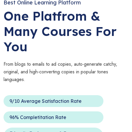
Best Online Learning Platform
One Platfrom &
Many Courses For
You
From blogs to emails to ad copies, auto-generate catchy,
original, and high-converting copies in popular tones
languages.
9/10 Average Satisfaction Rate
96% Completitation Rate