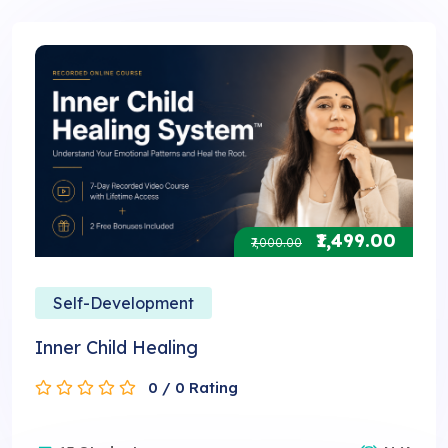
₹1,499.00
₹7,000.00
Self-Development
Inner Child Healing
0 / 0 Rating