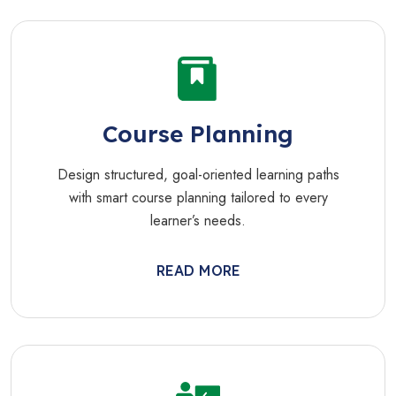
Course Planning
Design structured, goal-oriented learning paths
with smart course planning tailored to every
learner’s needs.
READ MORE