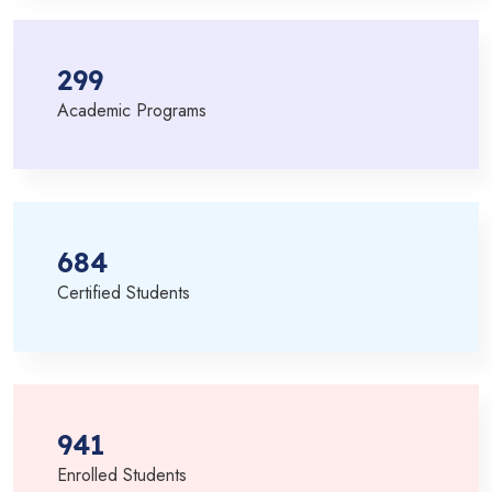
299
Academic Programs
684
Certified Students
941
Enrolled Students