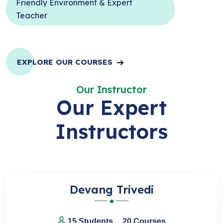
Friendly Environment & Expert
Teacher
EXPLORE OUR COURSES
Our Instructor
Our Expert
Instructors
Devang Trivedi
15 Students
20 Courses