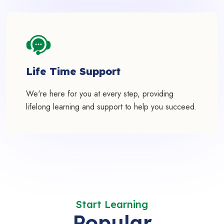
Life Time Support
We're here for you at every step, providing
lifelong learning and support to help you succeed.
Start Learning
Popular