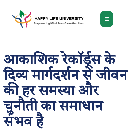
आकाशिक रेकॉर्ड्स के
दिव्य मार्गदर्शन से जीवन
की हर समस्या और
चुनौती का समाधान
संभव है