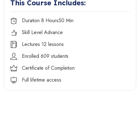
This Course Includes:
Duration 8 Hours50 Min
Skill Level Advance
Lectures 12 lessons
Enrolled 609 students
Certificate of Completion
Full lifetime access