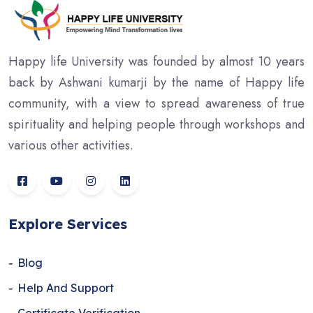
Happy life University was founded by almost 10 years
back by Ashwani kumarji by the name of Happy life
community, with a view to spread awareness of true
spirituality and helping people through workshops and
various other activities.
Explore Services
Blog
Help And Support