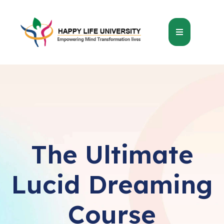
The Ultimate
Lucid Dreaming
Course