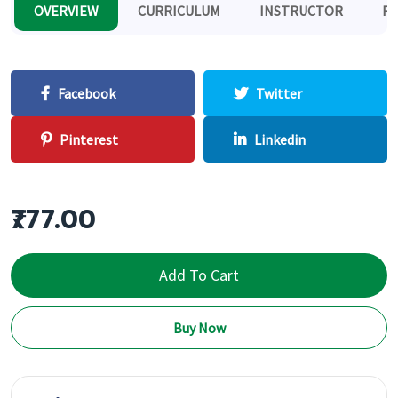
OVERVIEW
CURRICULUM
INSTRUCTOR
RE
Facebook
Twitter
Pinterest
Linkedin
₹777.00
Add To Cart
Buy Now