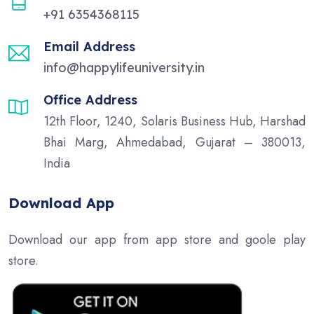
+91 6354368115
Email Address
info@happylifeuniversity.in
Office Address
12th Floor, 1240, Solaris Business Hub, Harshad
Bhai Marg, Ahmedabad, Gujarat – 380013,
India
Download App
Download our app from app store and goole play
store.