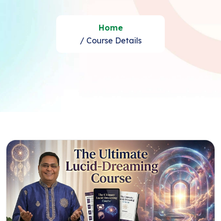
Home
/ Course Details