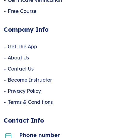
Certificate Verification
Free Course
Company Info
Get The App
About Us
Contact Us
Become Instructor
Privacy Policy
Terms & Conditions
Contact Info
Phone number