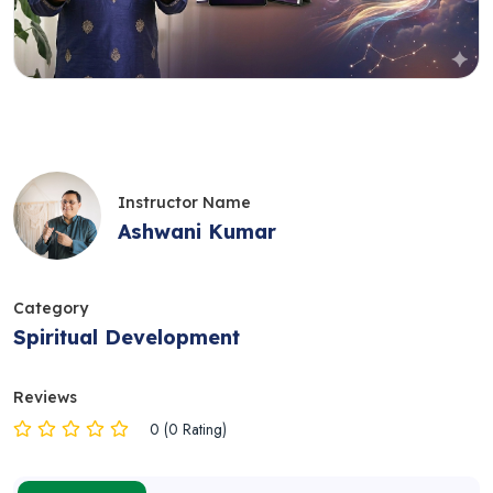
Instructor Name
Ashwani Kumar
Category
Spiritual Development
Reviews
0 (0 Rating)